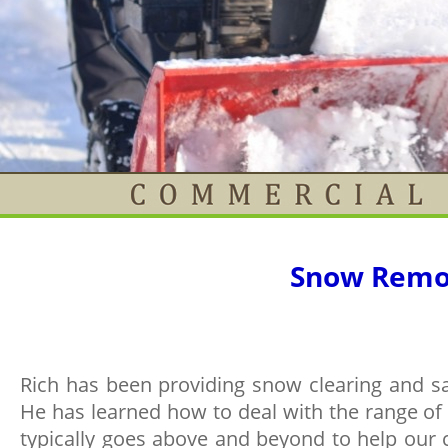
Snow Remo
Rich has been providing snow clearing and sa
He has learned how to deal with the range of 
typically goes above and beyond to help our c