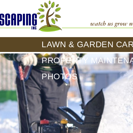
LAWN & GARDEN CA
PROPERTY MAINTEN
PHOTOS