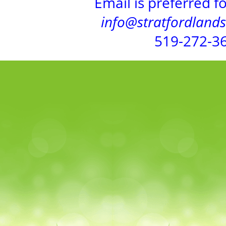
Email is preferred f
info@stratfordland
519-272-3