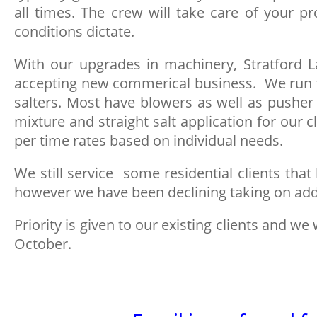
all times. The crew will take care of your
conditions dictate.
With our upgrades in machinery, Stratford L
accepting new commerical business. We run t
salters. Most have blowers as well as pusher
mixture and straight salt application for our 
per time rates based on individual needs.
We still service some residential clients that
however we have been declining taking on add
Priority is given to our existing clients and we 
October.