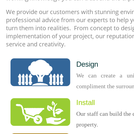
We provide our customers with stunning envir
professional advice from our experts to help y
turn them into realities. From concept to desi
implementation of your project, our reputatio
service and creativity.
Design
We can create a uni
compliment the surroun
Install
Our staff can build the 
property.