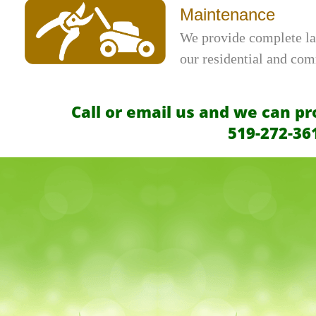
Maintenance
We provide complete la
our residential and co
Call or email us and we can pr
519-272-36