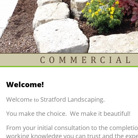
Welcome!
Welcom
Stratford Landscaping.
e to
You make the choice. We make it beautiful!
From your initial consultation to the completi
working knowledge you can trust and the expe