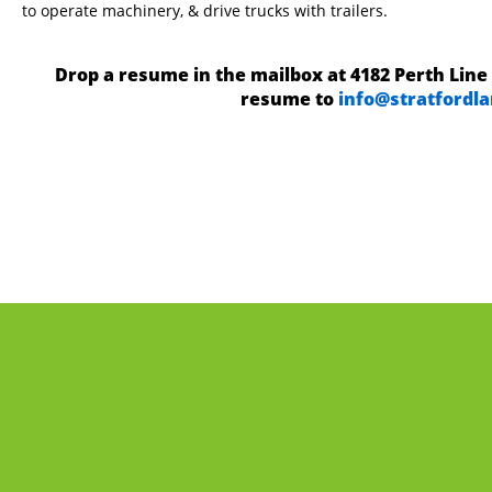
to operate machinery, & drive trucks with trailers.
Drop a resume in the mailbox at 4182 Perth Line 
resume to
info@stratfordl