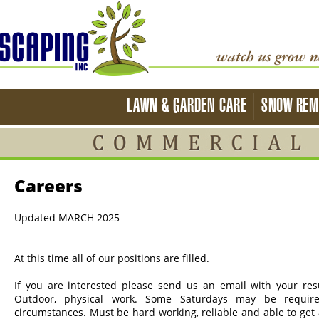
LAWN & GARDEN CARE
SNOW REM
Careers
Updated MARCH 2025
At this time all of our positions are filled.
If you are interested please send us an email with your r
Outdoor, physical work. Some Saturdays may be require
circumstances. Must be hard working, reliable and able to get