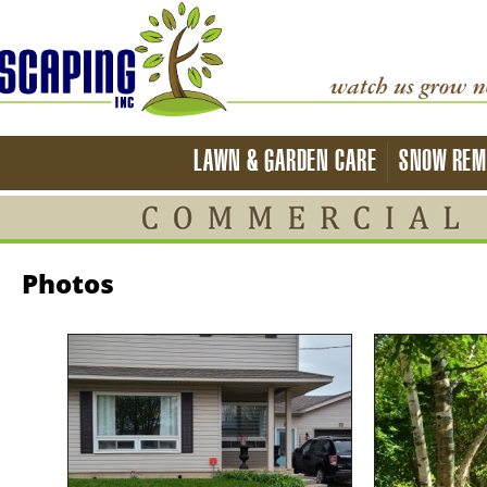
LAWN & GARDEN CARE
SNOW REM
Photos